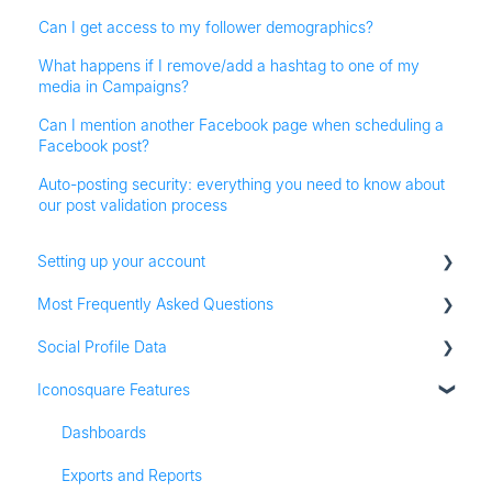
Can I get access to my follower demographics?
What happens if I remove/add a hashtag to one of my
media in Campaigns?
Can I mention another Facebook page when scheduling a
Facebook post?
Auto-posting security: everything you need to know about
our post validation process
Setting up your account
Most Frequently Asked Questions
Adding social profiles
Social Profile Data
Feature Set Up
Account Settings
Iconosquare Features
Adding Social Profiles
Instagram Analytics
Analytics
Facebook Analytics
Dashboards
Billing
Twitter Analytics
Exports and Reports