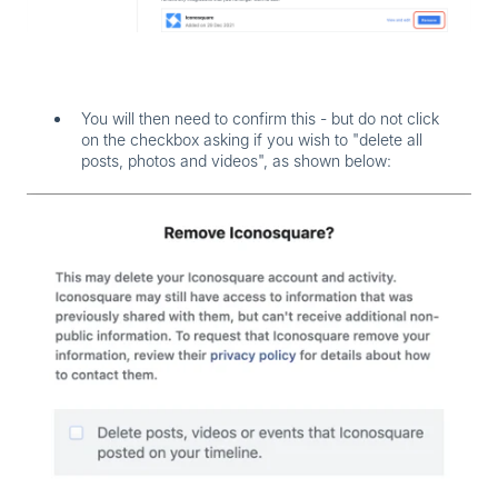
You will then need to confirm this - but
do not
click
on the checkbox asking if you wish to "delete all
posts, photos and videos", as shown below: