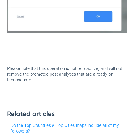
Please note that this operation is not retroactive, and will not
remove the promoted post analytics that are already on
Iconosquare.
Related articles
Do the Top Countries & Top Cities maps include all of my
followers?