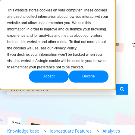
English
Show submenu for translations
This website stores cookies on your computer. These cookies
are used to collect information about how you interact with our
website and allow us to remember you. We use this
information in order to improve and customize your browsing
experience and for analytics and metrics about our visitors
both on this website and other media. To find out more about
the cookies we use, see our Privacy Policy.
If you decline, your information won’t be tracked when you
visit this website. A single cookie will be used in your browser
to remember your preference not to be tracked.
How can we help you?
Accept
Decline
There are no suggestions because the search field is empty.
Knowledge base
Iconosquare Features
Analytics