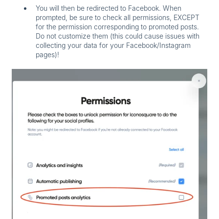
You will then be redirected to Facebook. When
prompted,
be sure to check all permissions, EXCEPT
for the permission corresponding to promoted posts.
Do not customize them (this could cause issues with
collecting your data for your Facebook/Instagram
pages)!