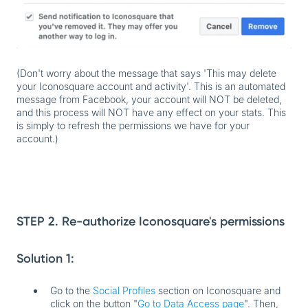
(Don't worry about the message that says 'This may delete
your Iconosquare account and activity'. This is an automated
message from Facebook, your account will NOT be deleted,
and this process will NOT have any effect on your stats. This
is simply to refresh the permissions we have for your
account.)
STEP 2. Re-authorize Iconosquare's permissions
Solution 1:
Go to the
Social Profiles
section on Iconosquare and
click on the button "
Go to Data Access page
". Then,