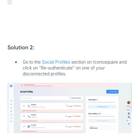
Solution 2:
Go to the
Social Profiles
section on Iconosquare and
click on "Re-authenticate" on one of your
disconnected profiles.