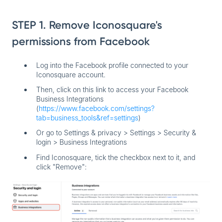
STEP 1. Remove Iconosquare's
permissions from Facebook
Log into the Facebook profile connected to your
Iconosquare account.
Then, click on this link to access your Facebook
Business Integrations
(
https://www.facebook.com/settings?
tab=business_tools&ref=settings
)
Or go to Settings & privacy > Settings > Security &
login > Business Integrations
Find
Iconosquare
, tick the checkbox next to it, and
click "Remove":