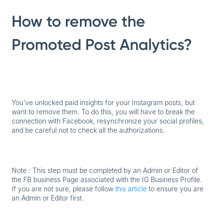
How to remove the
Promoted Post Analytics?
You've unlocked paid insights for your Instagram posts, but
want to remove them. To do this, you will have to break the
connection with Facebook, resynchronize your social profiles,
and be careful not to check all the authorizations.
Note : This step must be completed by an Admin or Editor of
the FB business Page associated with the IG Business Profile.
If you are not sure, please follow
this article
to ensure you are
an Admin or Editor first.