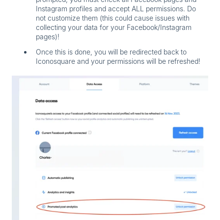
Instagram profiles and accept ALL permissions. Do
not customize them (this could cause issues with
collecting your data for your Facebook/Instagram
pages)!
Once this is done, you will be redirected back to
Iconosquare and your permissions will be refreshed!