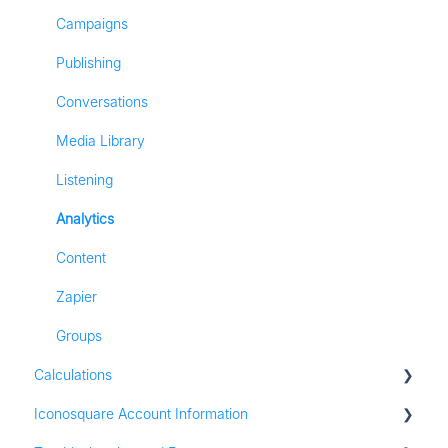
Most Frequently Asked Questions
TikTok Analytics
Campaigns
Referall Program
LinkedIn Analytics
Publishing
Stories
Conversations
Pinterest Analytics
Media Library
Listening
Analytics
Content
Zapier
Groups
Calculations
Iconosquare Account Information
All Calculations