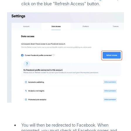
click on the blue "Refresh Access" button.
You will then be redirected to Facebook. When
prompted,
you must check all Facebook pages and