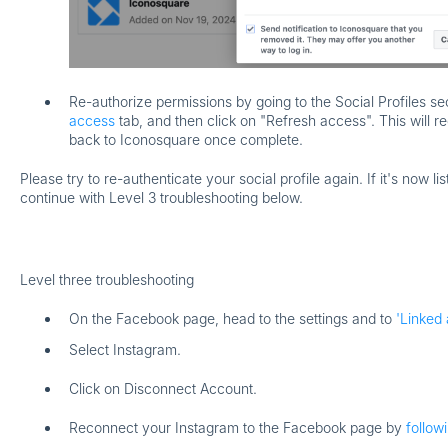
Re-authorize permissions by going to the Social Profiles se
access
tab, and then click on "Refresh access". This will r
back to Iconosquare once complete.
Please try to re-authenticate your social profile again. If it's now lis
continue with Level 3 troubleshooting below.
Level three troubleshooting
On the Facebook page, head to the settings and to
'Linked 
Select
Instagram
.
Click on
Disconnect Account
.
Reconnect your Instagram to the Facebook page by
follow