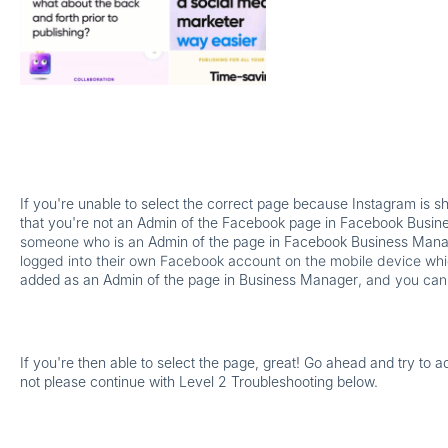
If you're unable to select the correct page because Instagram is 
that you're not an Admin of the Facebook page in Facebook Busi
someone who is an
Admin of the page in Facebook Business Man
logged into their own Facebook account on the mobile device whi
added as an Admin of the page in Business Manager
, and you can
If you're then able to select the page, great! Go ahead and try to a
not please continue with Level 2 Troubleshooting below.