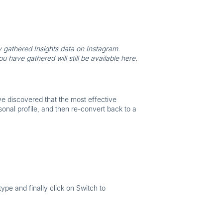
y gathered Insights data on Instagram.
have gathered will still be available here.
ve discovered that the most effective
sonal profile, and then re-convert back to a
 type
and finally click on
Switch to