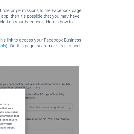
t role or permissions to the Facebook page,
 app, then it's possible that you may have
abled on your Facebook. Here's how to
his link to access your Facebook Business
ols
). On this page, s
earch or scroll to find
.