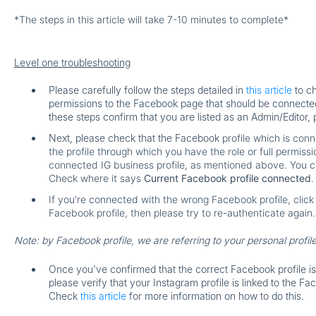
*The steps in this article will take 7-10 minutes to complete*
Level one troubleshooting
Please carefully follow the steps detailed in
this article
to ch
permissions to the Facebook page that should be connected 
these steps confirm that you are listed as an Admin/Editor, 
Next, please check that the Facebook
profile
which is conn
the profile through which you have the role or full permiss
connected IG business profile, as mentioned above. You ca
Check where it says
Current Facebook profile connected
.
If you're connected with the wrong Facebook profile, clic
Facebook profile, then please try to re-authenticate again.
Note: by Facebook profile, we are referring to your personal profil
Once you've confirmed that the correct Facebook profile i
please verify that your Instagram profile is linked to the F
Check
this article
for more information on how to do this.