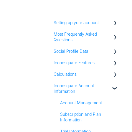
Setting up your account
Most Frequently Asked
Adding social profiles
Questions
Feature Set Up
Social Profile Data
Account Settings
Iconosquare Features
Adding Social Profiles
Instagram Analytics
Calculations
Analytics
Facebook Analytics
Dashboards
Iconosquare Account
Billing
Twitter Analytics
Exports and Reports
All Calculations
Information
Most Frequently Asked
TikTok Analytics
Campaigns
Questions
Account Management
LinkedIn Analytics
Publishing
Referall Program
Subscription and Plan
Information
Stories
Conversations
Trial Information
Pinterest Analytics
Media Library