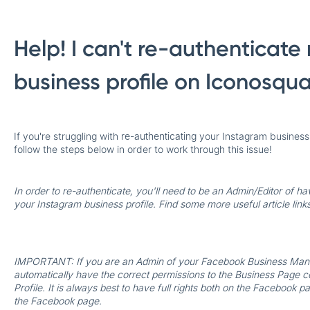
Help! I can't re-authenticat
business profile on Iconosqu
If you're struggling with
re-authenticating
your Instagram business p
follow the steps below in order to work through this issue!
In order to re-authenticate, you'll need to be an Admin/Editor of ha
your Instagram business profile. Find some more useful article links 
IMPORTANT:
If you are an Admin of your Facebook Business Mana
automatically have the correct permissions to the Business Page 
Profile. It is always best to have full rights both on the Faceboo
the Facebook page.