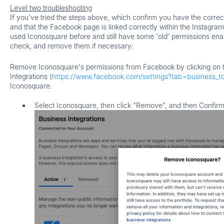
Level two troubleshooting
If you've tried the steps above, which confirm you have the correc
and that the Facebook page is linked correctly within the Instagram
used Iconosquare before and still have some 'old' permissions en
check, and remove them if necessary:
Remove Iconosquare's permissions from Facebook by clicking on t
Integrations (
https://www.facebook.com/settings?tab=business_to
Iconosquare.
Select Iconosquare
,
then click "Remove", and then Confirm