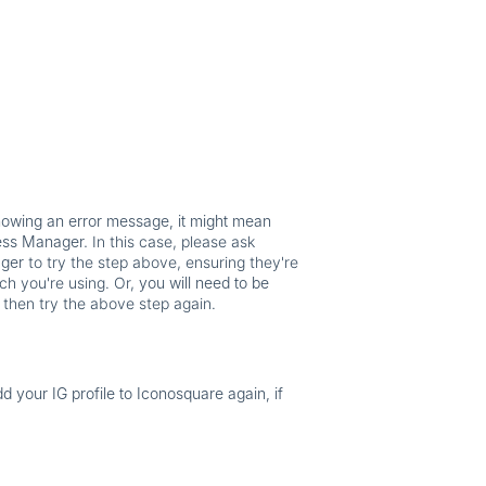
showing an error message, it might mean
ness Manager.
In this case, please ask
ager
to try the step above, ensuring they're
ch you're using. Or,
you will need to be
 then try the above step again.
dd your IG profile to Iconosquare again, if