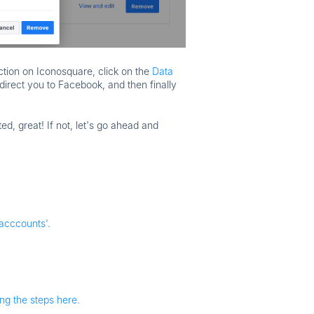
ction on Iconosquare, click on the
Data
edirect you to Facebook, and then finally
ted, great! If not, let's go ahead and
acccounts'.
ing the steps here.