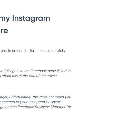
e my Instagram
are
rofile on our platform, please carefully
ve full rights to the Facebook page linked to
about this at the end of the article.
ger, unfortunately, this does not mean you
connected to your Instagram Business
k page and on Facebook Business Manager for