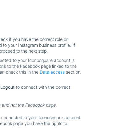
eck if you have the correct role or
to your Instagram business profile. If
proceed to the next step.
ected to your Iconosquare account is
ions to the Facebook page linked to the
n check this in the
Data access
section.
k
Logout
to connect with the correct
e and not the
Facebook page.
s connected to your Iconosquare account,
acebook page you have the rights to.