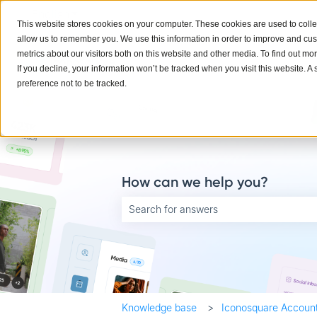
English
Show submenu for translations
This website stores cookies on your computer. These cookies are used to colle
allow us to remember you. We use this information in order to improve and cu
metrics about our visitors both on this website and other media. To find out mo
If you decline, your information won’t be tracked when you visit this website. 
preference not to be tracked.
How can we help you?
There are no suggestions because the searc
Knowledge base
Iconosquare Account