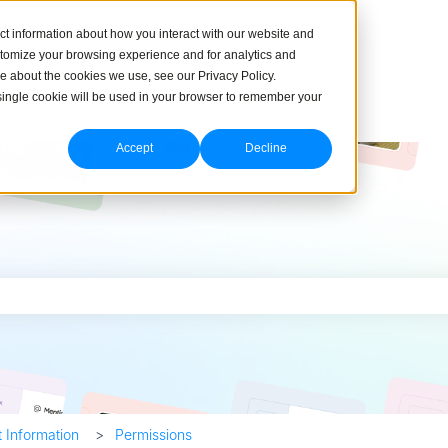
ct information about how you interact with our website and
stomize your browsing experience and for analytics and
re about the cookies we use, see our Privacy Policy.
A single cookie will be used in your browser to remember your
Accept
Decline
h field is empty.
 Information
Permissions