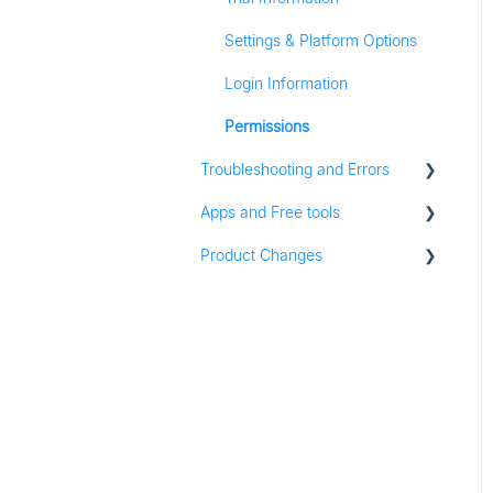
Settings & Platform Options
Listening
Login Information
Analytics
Permissions
Content
Troubleshooting and Errors
Zapier
Apps and Free tools
Troubleshooting
Groups
Product Changes
Instagram Audit
Resources
Product Updates
Apps for iOS and Android