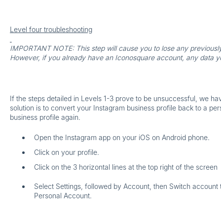
Level four troubleshooting
IMPORTANT NOTE:
This step will cause you to lose any previousl
However, if you already have an Iconosquare account, any data you 
If the steps detailed in Levels 1-3 prove to be unsuccessful, we ha
solution is to convert your Instagram business profile back to a per
business profile again.
Open the Instagram app on your iOS on Android phone.
Click on your profile.
Click on the 3 horizontal lines at the top right of the screen
Select
Settings
, followed by
Account
, then
Switch account
Personal Account
.