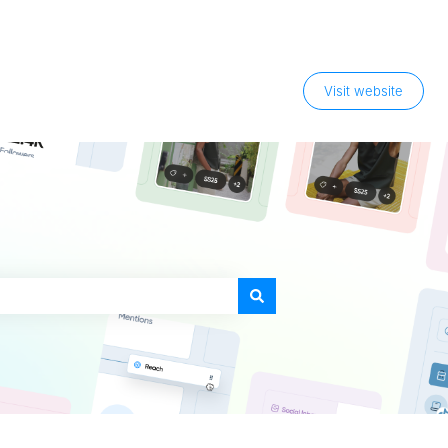
Visit website