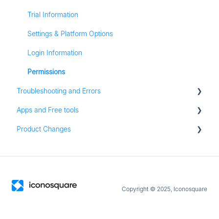
Stories
Conversations
Trial Information
Pinterest Analytics
Media Library
Settings & Platform Options
Listening
Login Information
Analytics
Permissions
Troubleshooting and Errors
Content
Apps and Free tools
Zapier
Troubleshooting
Product Changes
Groups
Instagram Audit
Resources
Product Updates
Apps for iOS and Android
Copyright © 2025, Iconosquare