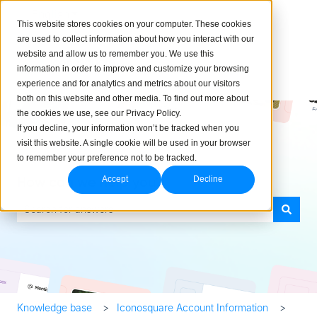
English
Show submenu for translations
This website stores cookies on your computer. These cookies
are used to collect information about how you interact with our
website and allow us to remember you. We use this
information in order to improve and customize your browsing
experience and for analytics and metrics about our visitors
both on this website and other media. To find out more about
the cookies we use, see our Privacy Policy.
If you decline, your information won’t be tracked when you
visit this website. A single cookie will be used in your browser
to remember your preference not to be tracked.
How can we help you?
Accept
Decline
There are no suggestions because the search field is empty.
Knowledge base
Iconosquare Account Information