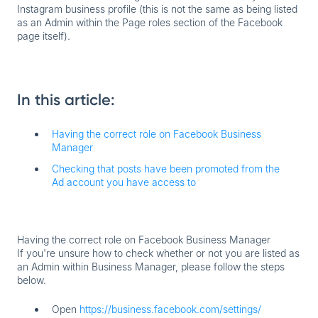
Instagram business profile (this is not the same as being listed
as an Admin within the Page roles section of the Facebook
page itself).
In this article:
Having the correct role on Facebook Business
Manager
Checking that posts have been promoted from the
Ad account you have access to
Having the correct role on Facebook Business Manager
If you're unsure how to check whether or not you are listed as
an Admin within Business Manager, please follow the steps
below.
Open
https://business.facebook.com/settings/