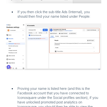
If you then click the sub-title
Ads (Internal)
, you
should then find your name listed under
People
:
Proving your name is listed here (and this is the
Facebook account that you have connected to
Iconosquare under the Social profiles section), if you
have unlocked promoted post analytics on
Iconosquare, you should then be able to view the