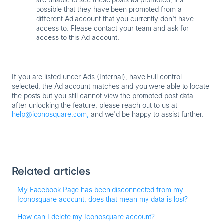
possible that they have been promoted from a
different Ad account that you currently don't have
access to. Please contact your team and ask for
access to this Ad account.
If you
are
listed under
Ads (Internal)
, have
Full control
selected, the Ad account matches and you were able to locate
the posts but you still cannot view the promoted post data
after unlocking the feature, please reach out to us at
help@iconosquare.com,
and we'd be happy to assist further.
Related articles
My Facebook Page has been disconnected from my
Iconosquare account, does that mean my data is lost?
How can I delete my Iconosquare account?