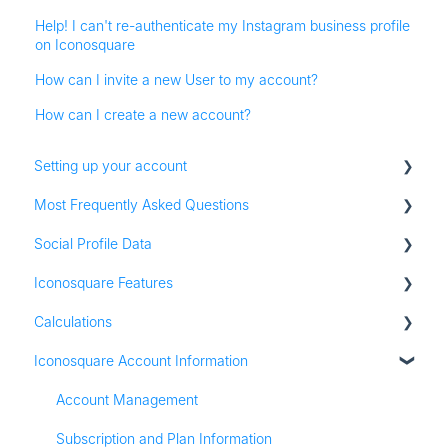
Help! I can't re-authenticate my Instagram business profile
on Iconosquare
How can I invite a new User to my account?
How can I create a new account?
Setting up your account
Most Frequently Asked Questions
Adding social profiles
Social Profile Data
Feature Set Up
Account Settings
Iconosquare Features
Adding Social Profiles
Instagram Analytics
Calculations
Analytics
Facebook Analytics
Dashboards
Iconosquare Account Information
Billing
Twitter Analytics
Exports and Reports
All Calculations
Most Frequently Asked Questions
TikTok Analytics
Campaigns
Account Management
Referall Program
LinkedIn Analytics
Publishing
Subscription and Plan Information