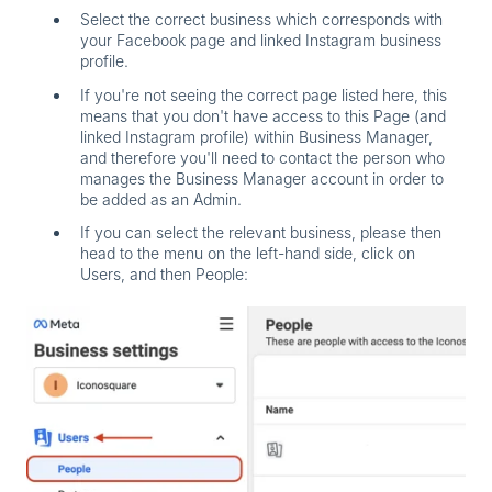
Select the correct business which corresponds with
your Facebook page and linked Instagram business
profile.
If you're not seeing the correct page listed here, this
means that you don't have access to this Page (and
linked Instagram profile) within Business Manager,
and therefore you'll need to contact the person who
manages the Business Manager account in order to
be added as an Admin.
If you can select the relevant business, please then
head to the menu on the left-hand side, click on
Users,
and then
People
: