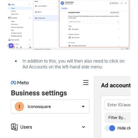
In addition to this, you will then also need to click on
Ad Accounts
on the left-hand side menu: