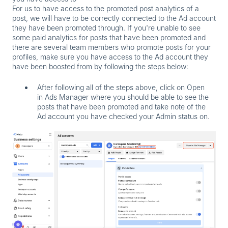
For us to have access to the promoted post analytics of a
post, we will have to be correctly connected to the Ad account
they have been promoted through. If you're unable to see
some paid analytics for posts that have been promoted and
there are several team members who promote posts for your
profiles, make sure you have access to the Ad account they
have been boosted from by following the steps below:
After following all of the steps above, click on
Open
in Ads Manager
where you should be able to see the
posts that have been promoted and take note of the
Ad account you have checked your Admin status on.