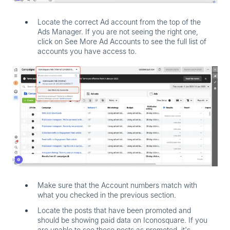
Locate the correct Ad account from the top of the
Ads Manager. If you are not seeing the right one,
click on
See More Ad Accounts
to see the full list of
accounts you have access to.
Make sure that the Account numbers match with
what you checked in the previous section.
Locate the posts that have been promoted and
should be showing paid data on Iconosquare. If you
are unable to see these posts as promoted, it's