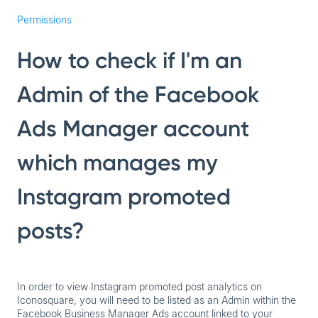
Permissions
How to check if I'm an
Admin of the Facebook
Ads Manager account
which manages my
Instagram promoted
posts?
In order to view Instagram promoted post analytics on
Iconosquare, you will need to be listed as an Admin within the
Facebook Business Manager Ads account linked to your