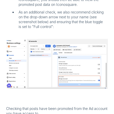
promoted post data on Iconosquare.
As an additional check, we also recommend clicking
on the
drop-down arrow
next to your name (see
screenshot below) and ensuring that the blue toggle
is set to "Full control":
Checking that posts have been promoted from the Ad account
you have access to