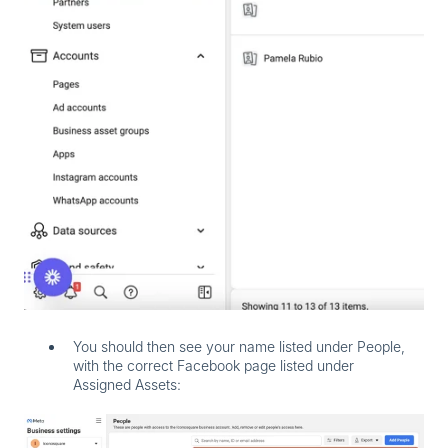
You should then see your name listed under
People
,
with the correct Facebook page listed under
Assigned Assets
: