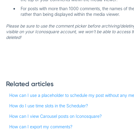
For posts with more than 1000 comments, the names of the w
rather than being displayed within the media viewer.
Please be sure to use the comment picker before archiving/deleting 
visible on your Iconosquare account, we won't be able to access 
deleted!
Related articles
How can I use a placeholder to schedule my post without any m
How do I use time slots in the Scheduler?
How can I view Carousel posts on Iconosquare?
How can I export my comments?