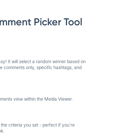
mment Picker Tool
asy
! It will select a random winner based on
ique comments only, specific hashtags, and
ments view within the Media Viewer.
e criteria you set - perfect if you're
ok.