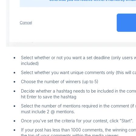
Select whether or not you want a set deadline (only users 
included)
Select whether you want unique comments only (this will ca
Choose the number of winners (up to 5)
Decide whether a hashtag needs to be included in the comm
hit Enter
to save the hashtag
Select the number of mentions required in the comment (if
must include 2 @ mentions.
Once you've set the criteria for your contest, click "Start".
If your post has less than 1000 comments, the winning co
the top of your comments within the media viewer: