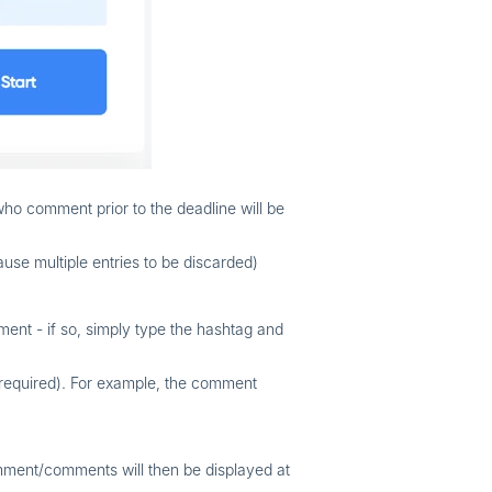
who comment prior to the deadline will be
use multiple entries to be discarded)
ent - if so, simply type the hashtag and
 required). For example, the comment
mment/comments will then be displayed at