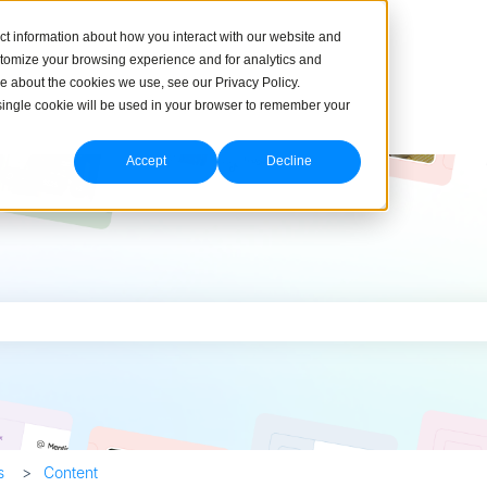
ct information about how you interact with our website and
stomize your browsing experience and for analytics and
re about the cookies we use, see our Privacy Policy.
A single cookie will be used in your browser to remember your
Accept
Decline
h field is empty.
s
Content