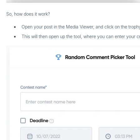
So, how does it work?
Open your post in the Media Viewer, and click on the trop
This will then open up the tool, where you can enter your cri