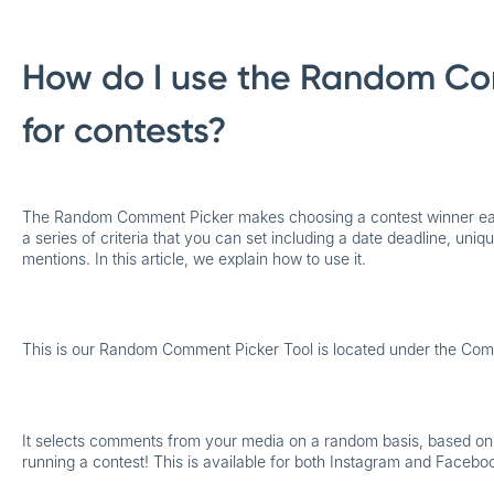
How do I use the Random Co
for contests?
The Random Comment Picker makes
choosing a contest winner e
a series of criteria that you can set including a date deadline, un
mentions. In this article, we explain how to use it.
This is our Random Comment Picker Tool is located under the Com
It selects comments from your media on a random basis, based on th
running a contest! This is available for both Instagram and Facebo