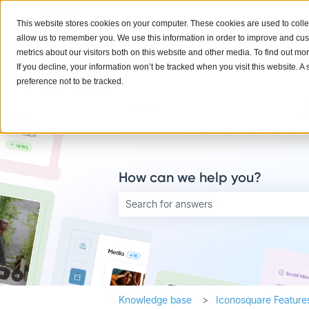
English
Show submenu for translations
This website stores cookies on your computer. These cookies are used to colle
allow us to remember you. We use this information in order to improve and cu
metrics about our visitors both on this website and other media. To find out mo
If you decline, your information won’t be tracked when you visit this website. 
preference not to be tracked.
How can we help you?
There are no suggestions because the searc
Knowledge base
Iconosquare Feature