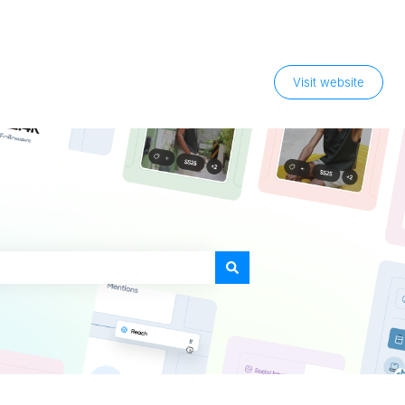
Visit website