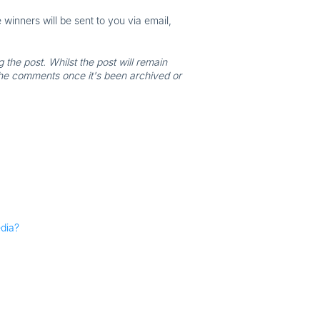
inners will be sent to you via email,
the post. Whilst the post will remain
the comments once it's been archived or
edia?