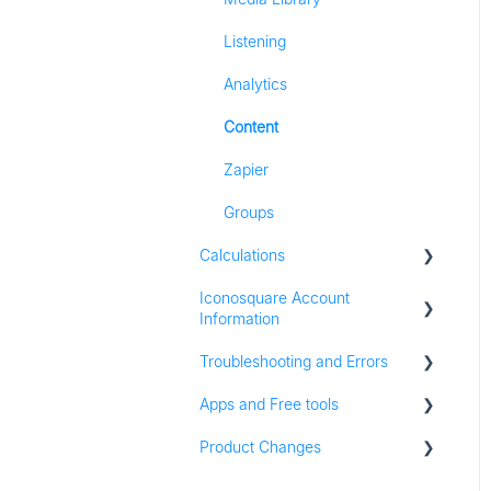
Listening
Analytics
Content
Zapier
Groups
Calculations
Iconosquare Account
All Calculations
Information
Troubleshooting and Errors
Account Management
Apps and Free tools
Subscription and Plan
Troubleshooting
Information
Product Changes
Instagram Audit
Trial Information
Resources
Product Updates