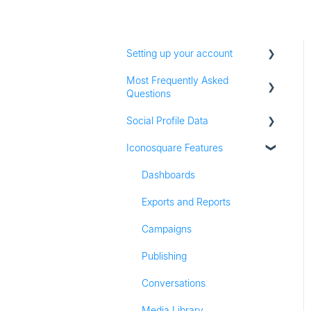
Setting up your account
Most Frequently Asked
Adding social profiles
Questions
Feature Set Up
Social Profile Data
Account Settings
Iconosquare Features
Adding Social Profiles
Instagram Analytics
Analytics
Facebook Analytics
Dashboards
Billing
Twitter Analytics
Exports and Reports
Most Frequently Asked
TikTok Analytics
Campaigns
Questions
LinkedIn Analytics
Publishing
Referall Program
Stories
Conversations
Pinterest Analytics
Media Library