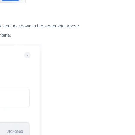
hy icon, as shown in the screenshot above
teria: