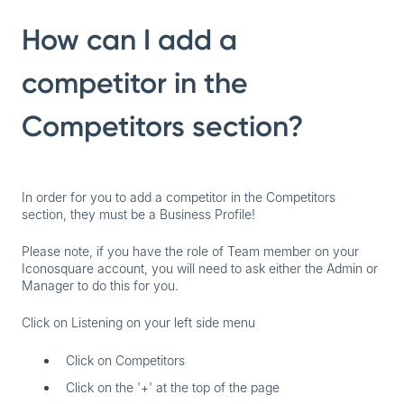
How can I add a
competitor in the
Competitors section?
In order for you to add a competitor in the Competitors
section,
they must be a Business Profile
!
Please note, if you have the role of Team member on your
Iconosquare account, you will need to ask either the Admin or
Manager to do this for you.
Click on Listening on your left side menu
Click on Competitors
Click on the '+' at the top of the page