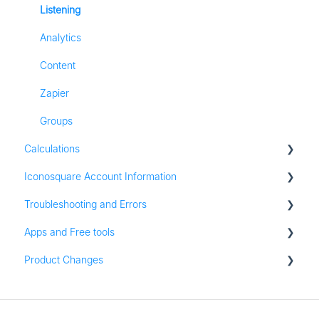
Listening
Analytics
Content
Zapier
Groups
Calculations
Iconosquare Account Information
All Calculations
Troubleshooting and Errors
Account Management
Apps and Free tools
Subscription and Plan Information
Troubleshooting
Product Changes
Trial Information
Instagram Audit
Settings & Platform Options
Resources
Product Updates
Login Information
Apps for iOS and Android