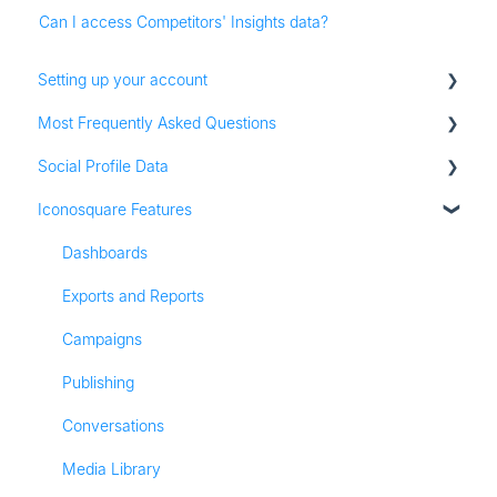
Can I access Competitors' Insights data?
Setting up your account
Most Frequently Asked Questions
Adding social profiles
Social Profile Data
Feature Set Up
Account Settings
Iconosquare Features
Adding Social Profiles
Instagram Analytics
Analytics
Facebook Analytics
Dashboards
Billing
Twitter Analytics
Exports and Reports
Most Frequently Asked Questions
TikTok Analytics
Campaigns
Referall Program
LinkedIn Analytics
Publishing
Stories
Conversations
Pinterest Analytics
Media Library