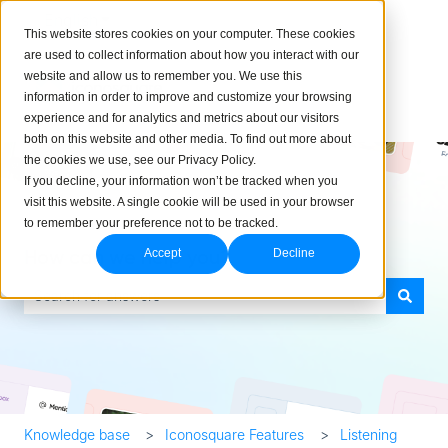
English
Show submenu for translations
This website stores cookies on your computer. These cookies
are used to collect information about how you interact with our
website and allow us to remember you. We use this
information in order to improve and customize your browsing
experience and for analytics and metrics about our visitors
both on this website and other media. To find out more about
the cookies we use, see our Privacy Policy.
If you decline, your information won’t be tracked when you
visit this website. A single cookie will be used in your browser
to remember your preference not to be tracked.
How can we help you?
Accept
Decline
There are no suggestions because the search field is empty.
Knowledge base
Iconosquare Features
Listening