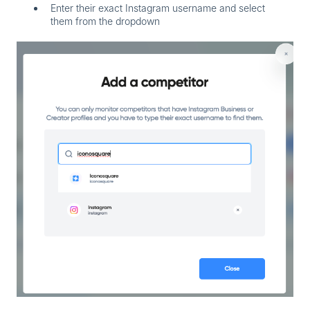
Enter their exact Instagram username and select
them from the dropdown