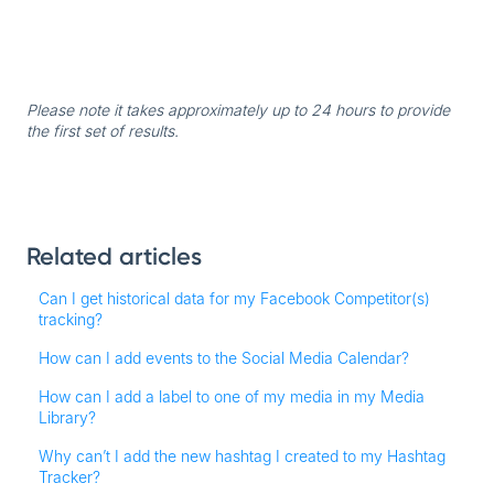
Please note it takes approximately up to 24 hours to provide
the first set of results.
Related articles
Can I get historical data for my Facebook Competitor(s)
tracking?
How can I add events to the Social Media Calendar?
How can I add a label to one of my media in my Media
Library?
Why can’t I add the new hashtag I created to my Hashtag
Tracker?