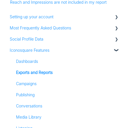
Reach and Impressions are not included in my report
Setting up your account
Most Frequently Asked Questions
Adding social profiles
Social Profile Data
Feature Set Up
Account Settings
Iconosquare Features
Adding Social Profiles
Instagram Analytics
Analytics
Facebook Analytics
Dashboards
Billing
Twitter Analytics
Exports and Reports
Most Frequently Asked Questions
TikTok Analytics
Campaigns
Referall Program
LinkedIn Analytics
Publishing
Stories
Conversations
Pinterest Analytics
Media Library