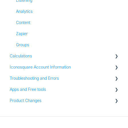
Listening
Analytics
Content
Zapier
Groups
Calculations
Iconosquare Account Information
All Calculations
Troubleshooting and Errors
Account Management
Apps and Free tools
Subscription and Plan Information
Troubleshooting
Product Changes
Trial Information
Instagram Audit
Settings & Platform Options
Resources
Product Updates
Login Information
Apps for iOS and Android