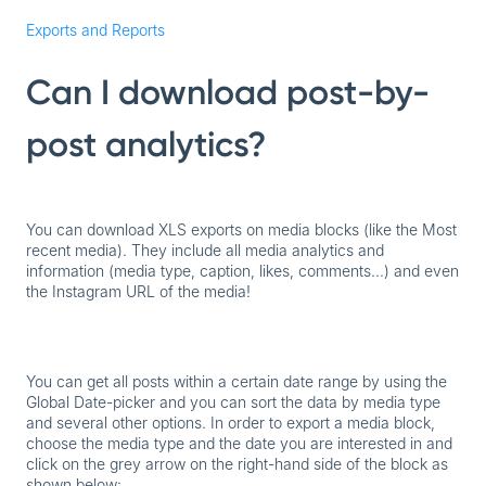
Exports and Reports
Can I download post-by-
post analytics?
You can download XLS exports on media blocks (like the Most
recent media). They include all media analytics and
information (media type, caption, likes, comments...) and even
the Instagram URL of the media!
You can get all posts within a certain date range by using the
Global Date-picker and you can sort the data by media type
and several other options. In order to export a media block,
choose the media type and the date you are interested in and
click on the grey arrow on the right-hand side of the block as
shown below: