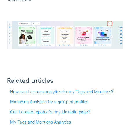
Related articles
How can I access analytics for my Tags and Mentions?
Managing Analytics for a group of profiles
Can I create reports for my LinkedIn page?
My Tags and Mentions Analytics