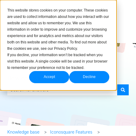
English
Show submenu for translations
This website stores cookies on your computer. These cookies
are used to collect information about how you interact with our
website and allow us to remember you. We use this
information in order to improve and customize your browsing
experience and for analytics and metrics about our visitors
both on this website and other media. To find out more about
the cookies we use, see our Privacy Policy.
If you decline, your information won’t be tracked when you
visit this website. A single cookie will be used in your browser
to remember your preference not to be tracked.
How can we help you?
Accept
Decline
There are no suggestions because the search field is empty.
Knowledge base
Iconosquare Features