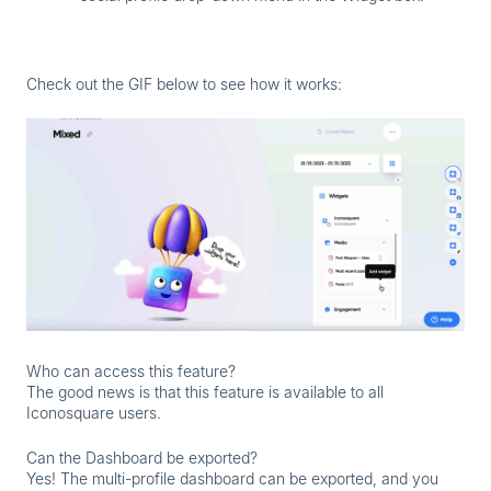
Check out the GIF below to see how it works:
Who can access this feature?
The good news is that this feature is available to all
Iconosquare users.
Can the Dashboard be exported?
Yes! The multi-profile dashboard can be exported, and you