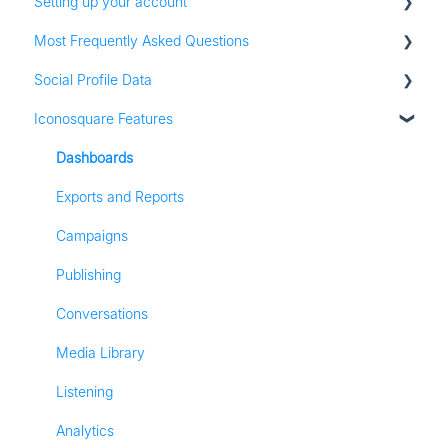
Setting up your account
Most Frequently Asked Questions
Adding social profiles
Social Profile Data
Feature Set Up
Account Settings
Iconosquare Features
Adding Social Profiles
Instagram Analytics
Analytics
Facebook Analytics
Dashboards
Billing
Twitter Analytics
Exports and Reports
Most Frequently Asked Questions
TikTok Analytics
Campaigns
Referall Program
LinkedIn Analytics
Publishing
Stories
Conversations
Pinterest Analytics
Media Library
Listening
Analytics