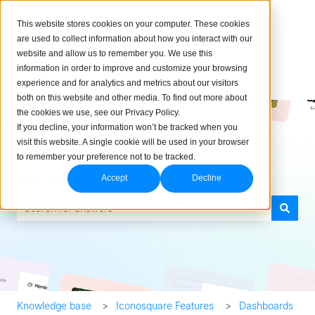
English
Show submenu for translations
This website stores cookies on your computer. These cookies
are used to collect information about how you interact with our
website and allow us to remember you. We use this
information in order to improve and customize your browsing
experience and for analytics and metrics about our visitors
both on this website and other media. To find out more about
the cookies we use, see our Privacy Policy.
If you decline, your information won’t be tracked when you
visit this website. A single cookie will be used in your browser
to remember your preference not to be tracked.
How can we help you?
Accept
Decline
There are no suggestions because the search field is empty.
Knowledge base
Iconosquare Features
Dashboards