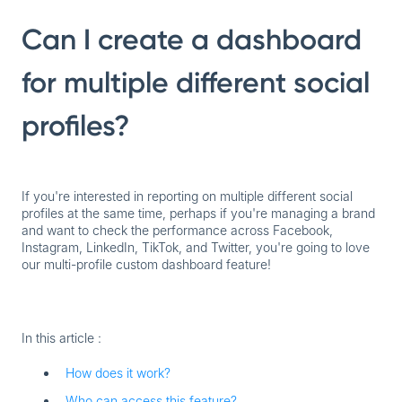
Can I create a dashboard
for multiple different social
profiles?
If you're interested in reporting on multiple different social
profiles at the same time, perhaps if you're managing a brand
and want to check the performance across Facebook,
Instagram, LinkedIn, TikTok, and Twitter, you're going to love
our
multi-profile custom dashboard
feature!
In this article :
How does it work?
Who can access this feature?