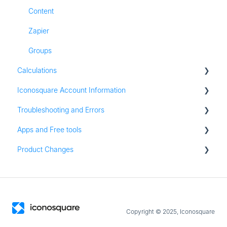
Content
Zapier
Groups
Calculations
Iconosquare Account Information
All Calculations
Troubleshooting and Errors
Account Management
Apps and Free tools
Subscription and Plan Information
Troubleshooting
Product Changes
Trial Information
Instagram Audit
Settings & Platform Options
Resources
Product Updates
Login Information
Apps for iOS and Android
Permissions
Copyright © 2025, Iconosquare