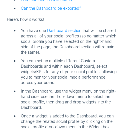
Can the Dashboard be exported?
Here's how it works!
You have
one
Dashboard section
that will be shared
across all of your social profiles (so no matter which
social profile you have selected on the right-hand
side of the page, the Dashboard section will remain
the same).
You can set up
multiple different Custom
Dashboards
and within each Dashboard, select
widgets/KPIs for any of your social profiles, allowing
you to monitor your social media performance
across your brand.
In the Dashboard, use the widget menu on the right-
hand side, use the drop-down menu to select the
social profile, then drag and drop widgets into the
Dashboard.
Once a widget is added to the Dashboard, you can
change the related social profile by clicking on the
social profile drop-down menu in the Widget box.