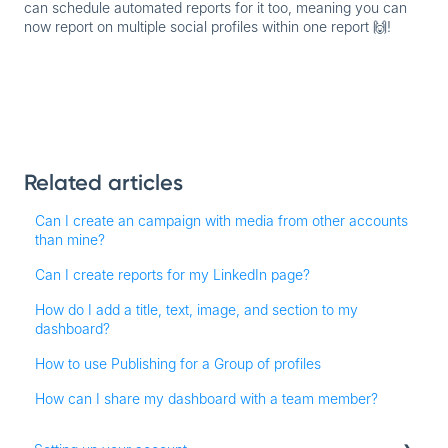
can schedule
automated reports
for it too, meaning you can
now report on multiple social profiles within one report 🙌!
Related articles
Can I create an campaign with media from other accounts
than mine?
Can I create reports for my LinkedIn page?
How do I add a title, text, image, and section to my
dashboard?
How to use Publishing for a Group of profiles
How can I share my dashboard with a team member?