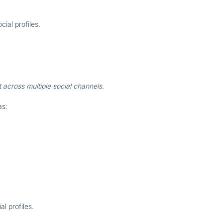
cial profiles
.
 across multiple social channels.
as:
al profiles
.