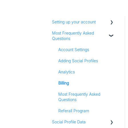
Setting up your account
Most Frequently Asked
Adding social profiles
Questions
Feature Set Up
Account Settings
Adding Social Profiles
Analytics
Billing
Most Frequently Asked
Questions
Referall Program
Social Profile Data