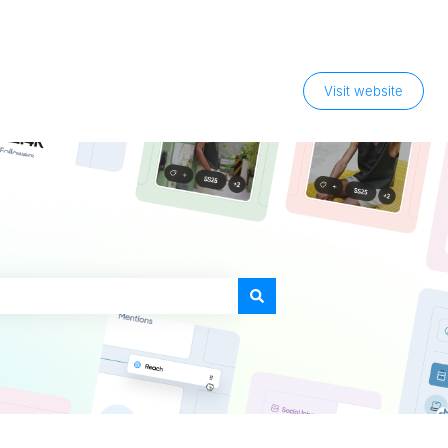
Visit website