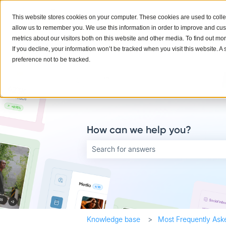
English
Show submenu for translations
This website stores cookies on your computer. These cookies are used to colle
allow us to remember you. We use this information in order to improve and cu
metrics about our visitors both on this website and other media. To find out mo
If you decline, your information won’t be tracked when you visit this website. 
preference not to be tracked.
How can we help you?
There are no suggestions because the searc
Knowledge base
Most Frequently Ask