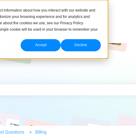
ct information about how you interact with our website and
stomize your browsing experience and for analytics and
re about the cookies we use, see our Privacy Policy.
A single cookie will be used in your browser to remember your
Accept
Decline
h field is empty.
ed Questions
Billing