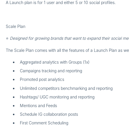
A Launch plan is for
1 user
and either
5 or 10 social profiles.
Scale Plan
⭐
Designed for growing brands that want to expand their social m
The Scale Plan comes with all the features of a Launch Plan as we
Aggregated analytics with Groups (1x)
Campaigns tracking and reporting
Promoted post analytics
Unlimited competitors benchmarking and reporting
Hashtags/ UGC monitoring and reporting
Mentions and Feeds
Schedule IG collaboration posts
First Comment Scheduling