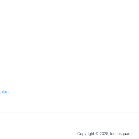
plan.
Copyright © 2025, Iconosquare