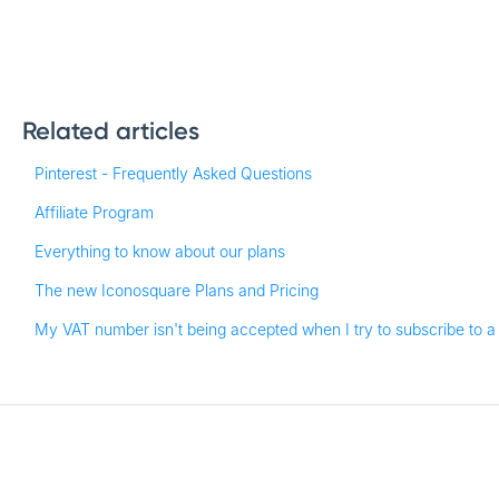
Related articles
Pinterest - Frequently Asked Questions
Affiliate Program
Everything to know about our plans
The new Iconosquare Plans and Pricing
My VAT number isn't being accepted when I try to subscribe to a 