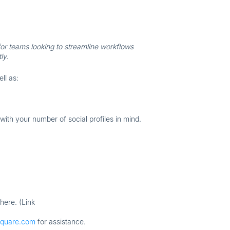
or teams looking to streamline workflows
ly.
ell as:
th your number of social profiles in mind.
here. (Link
square.com
for assistance.