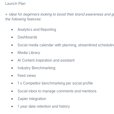
Launch Plan
⭐
Ideal for beginners looking to boost their brand awareness and g
the following features:
Analytics and Reporting
Dashboards
Social media calendar with planning, streamlined scheduling
Media Library
AI Content inspiration and assistant
Industry Benchmarking
Feed views
1 x Competitor benchmarking per social profile
Social inbox to manage comments and mentions
Zapier integration
1 year data retention and history