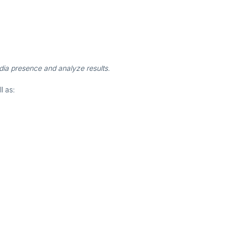
edia presence and analyze results.
ll as: