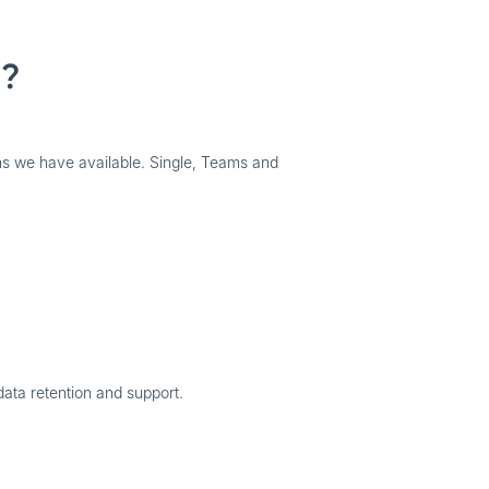
g?
 we have available. Single, Teams and
data retention and support.