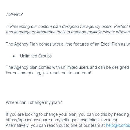
AGENCY
⭐ Presenting our custom plan designed for agency users. Perfect f
and leverage collaborative tools to manage multiple clients efficient
The Agency Plan comes with all the features of an Excel Plan as w
Unlimited Groups
The Agency plan comes with unlimited users and can be designed wi
For custom pricing, just reach out to our team!
Where can I change my plan?
If you are looking to change your plan, you can do this by heading 
https://app.iconosquare.com/settings/subscription-invoices)
Alternatively, you can reach out to one of our team at
help@icono