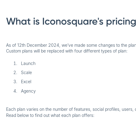
What is Iconosquare's pricin
As of 12th December 2024, we’ve made some changes to the plans
Custom plans will be replaced with four different types of plan:
Launch
Scale
Excel
Agency
Each plan varies on the number of features, social profiles, users, 
Read below to find out what each plan offers: