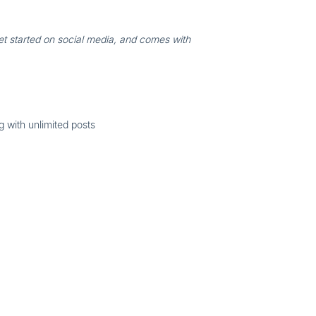
et started on social media, and comes with
 with unlimited posts