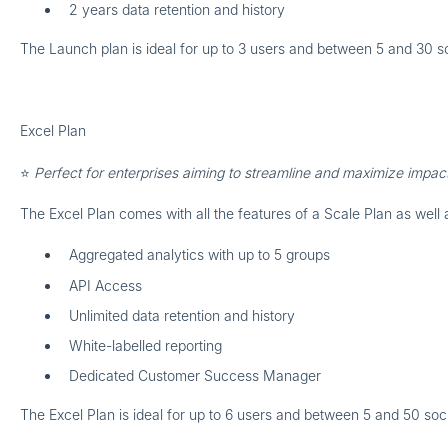
2 years data retention and history
The Launch plan is ideal for up to
3 users
and between
5 and 30 so
Excel Plan
⭐
Perfect for enterprises aiming to streamline and maximize impact
The Excel Plan comes with all the features of a Scale Plan as well 
Aggregated analytics with up to 5 groups
API Access
Unlimited data retention and history
White-labelled reporting
Dedicated Customer Success Manager
The Excel Plan is ideal for up to
6 users
and between
5 and 50 soci