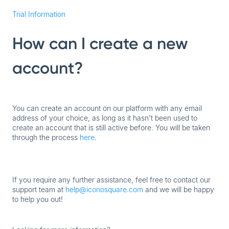
Trial Information
How can I create a new
account?
You can create an account on our platform with any email
address of your choice, as long as it hasn't been used to
create an account that is still active before. You will be taken
through the process
here
.
If you require any further assistance, feel free to contact our
support team at
help@iconosquare.com
and we will be happy
to help you out!