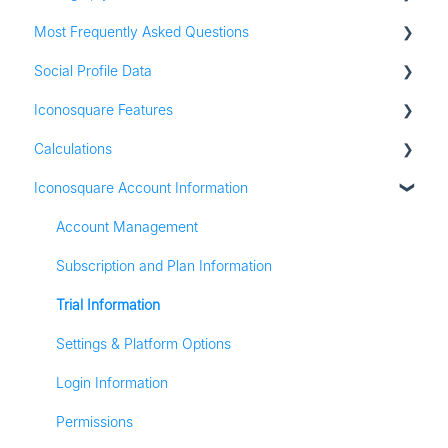
Most Frequently Asked Questions
Adding social profiles
Social Profile Data
Feature Set Up
Account Settings
Iconosquare Features
Adding Social Profiles
Instagram Analytics
Calculations
Analytics
Facebook Analytics
Dashboards
Iconosquare Account Information
Billing
Twitter Analytics
Exports and Reports
All Calculations
Most Frequently Asked Questions
TikTok Analytics
Campaigns
Account Management
Referall Program
LinkedIn Analytics
Publishing
Subscription and Plan Information
Stories
Conversations
Trial Information
Pinterest Analytics
Media Library
Settings & Platform Options
Listening
Login Information
Analytics
Permissions