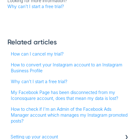
Looking for more information?
Why can't I start a free trial?
Related articles
How can I cancel my trial?
How to convert your Instagram account to an Instagram
Business Profile
Why can't I start a free trial?
My Facebook Page has been disconnected from my
Iconosquare account, does that mean my data is lost?
How to check if I'm an Admin of the Facebook Ads
Manager account which manages my Instagram promoted
posts?
Setting up your account