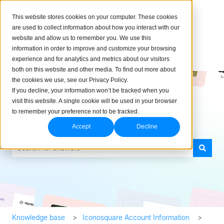
English
Show submenu for translations
This website stores cookies on your computer. These cookies
are used to collect information about how you interact with our
website and allow us to remember you. We use this
information in order to improve and customize your browsing
experience and for analytics and metrics about our visitors
both on this website and other media. To find out more about
the cookies we use, see our Privacy Policy.
If you decline, your information won’t be tracked when you
visit this website. A single cookie will be used in your browser
to remember your preference not to be tracked.
How can we help you?
Accept
Decline
There are no suggestions because the search field is empty.
Knowledge base
Iconosquare Account Information