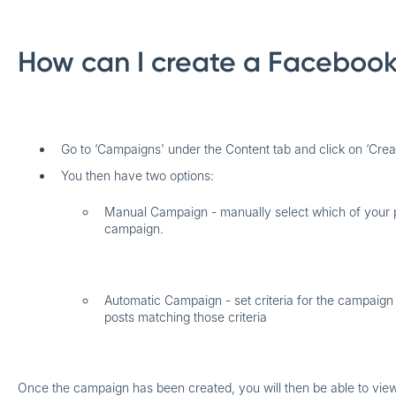
How can I create a Faceboo
Go to ‘Campaigns' under the Content tab and click on ‘Cre
You then have two options:
Manual Campaign
- manually select which of your 
campaign.
Automatic Campaign
- set criteria for the campaign
posts matching those criteria
​Once the campaign has been created, you will then be able to view