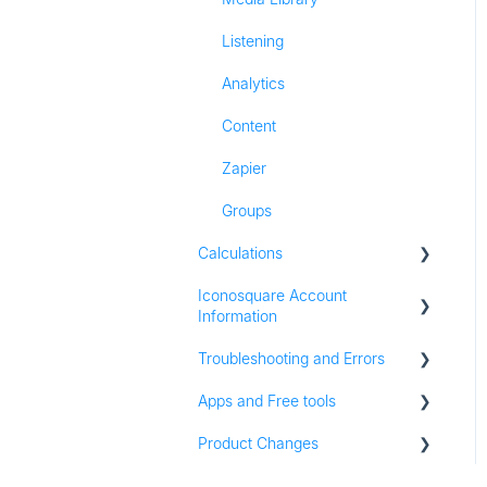
Listening
Analytics
Content
Zapier
Groups
Calculations
Iconosquare Account
All Calculations
Information
Troubleshooting and Errors
Account Management
Apps and Free tools
Subscription and Plan
Troubleshooting
Information
Product Changes
Instagram Audit
Trial Information
Resources
Product Updates