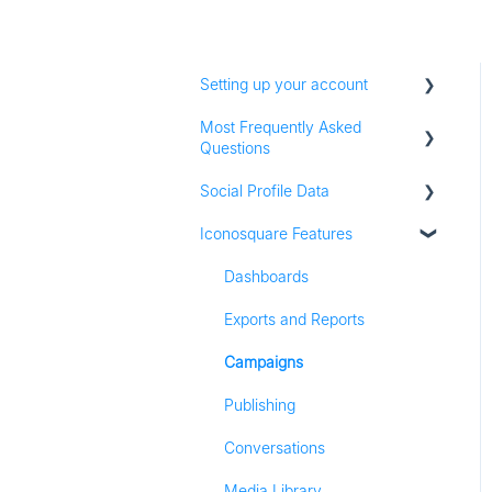
Setting up your account
Most Frequently Asked
Adding social profiles
Questions
Feature Set Up
Social Profile Data
Account Settings
Iconosquare Features
Adding Social Profiles
Instagram Analytics
Analytics
Facebook Analytics
Dashboards
Billing
Twitter Analytics
Exports and Reports
Most Frequently Asked
TikTok Analytics
Campaigns
Questions
LinkedIn Analytics
Publishing
Referall Program
Stories
Conversations
Pinterest Analytics
Media Library