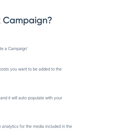
k Campaign?
ate a Campaign’
posts you want to be added to the
 and it will auto-populate with your
 analytics for the media included in the