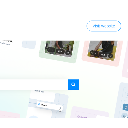
Visit website