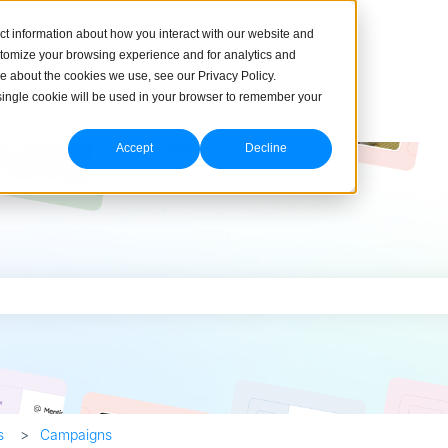
ct information about how you interact with our website and
stomize your browsing experience and for analytics and
re about the cookies we use, see our Privacy Policy.
A single cookie will be used in your browser to remember your
Accept
Decline
h field is empty.
s
Campaigns