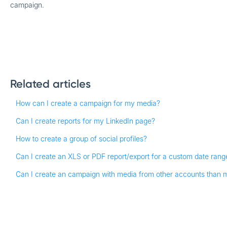
campaign.
Related articles
How can I create a campaign for my media?
Can I create reports for my LinkedIn page?
How to create a group of social profiles?
Can I create an XLS or PDF report/export for a custom date rang
Can I create an campaign with media from other accounts than 