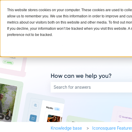
English
Show submenu for translations
This website stores cookies on your computer. These cookies are used to colle
allow us to remember you. We use this information in order to improve and cu
metrics about our visitors both on this website and other media. To find out mo
If you decline, your information won’t be tracked when you visit this website. 
preference not to be tracked.
How can we help you?
There are no suggestions because the searc
Knowledge base
Iconosquare Feature