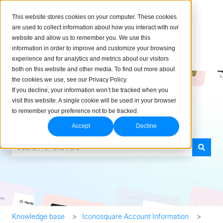
English
Show submenu for translations
This website stores cookies on your computer. These cookies
are used to collect information about how you interact with our
website and allow us to remember you. We use this
information in order to improve and customize your browsing
experience and for analytics and metrics about our visitors
both on this website and other media. To find out more about
the cookies we use, see our Privacy Policy.
If you decline, your information won’t be tracked when you
visit this website. A single cookie will be used in your browser
to remember your preference not to be tracked.
How can we help you?
Accept
Decline
There are no suggestions because the search field is empty.
Knowledge base
Iconosquare Account Information