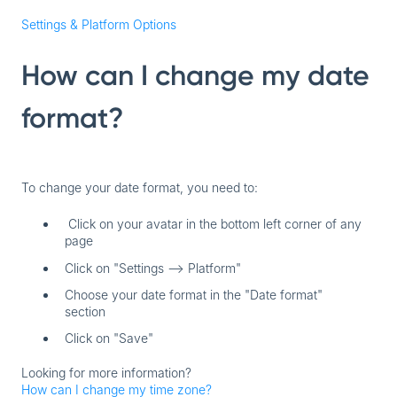
Settings & Platform Options
How can I change my date
format?
To change your date format, you need to:
Click on your avatar in the bottom left corner of any
page
Click on "Settings --> Platform"
Choose your date format in the "Date format"
section
Click on "Save"
Looking for more information?
How can I change my time zone?