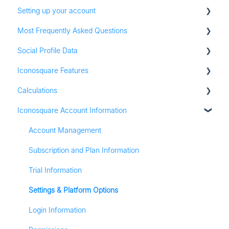
Setting up your account
Most Frequently Asked Questions
Adding social profiles
Social Profile Data
Feature Set Up
Account Settings
Iconosquare Features
Adding Social Profiles
Instagram Analytics
Calculations
Analytics
Facebook Analytics
Dashboards
Iconosquare Account Information
Billing
Twitter Analytics
Exports and Reports
All Calculations
Most Frequently Asked Questions
TikTok Analytics
Campaigns
Account Management
Referall Program
LinkedIn Analytics
Publishing
Subscription and Plan Information
Stories
Conversations
Trial Information
Pinterest Analytics
Media Library
Settings & Platform Options
Listening
Login Information