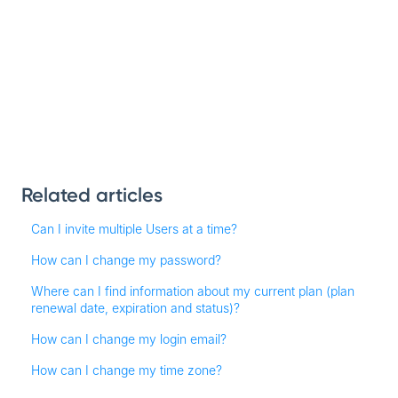
Related articles
Can I invite multiple Users at a time?
How can I change my password?
Where can I find information about my current plan (plan
renewal date, expiration and status)?
How can I change my login email?
How can I change my time zone?