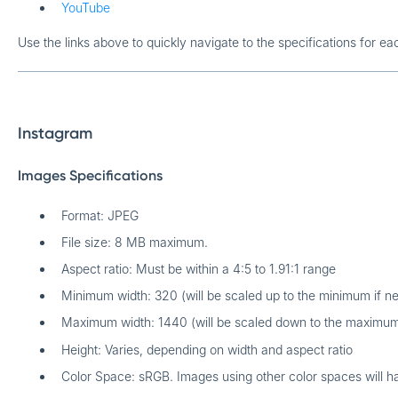
YouTube
Use the links above to quickly navigate to the specifications for ea
Instagram
Images Specifications
Format: JPEG
File size: 8 MB maximum.
Aspect ratio: Must be within a 4:5 to 1.91:1 range
Minimum width: 320 (will be scaled up to the minimum if n
Maximum width: 1440 (will be scaled down to the maximum
Height: Varies, depending on width and aspect ratio
Color Space: sRGB. Images using other color spaces will h