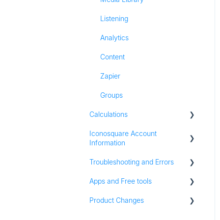
Listening
Analytics
Content
Zapier
Groups
Calculations
Iconosquare Account
All Calculations
Information
Troubleshooting and Errors
Account Management
Apps and Free tools
Subscription and Plan
Troubleshooting
Information
Product Changes
Instagram Audit
Trial Information
Resources
Product Updates