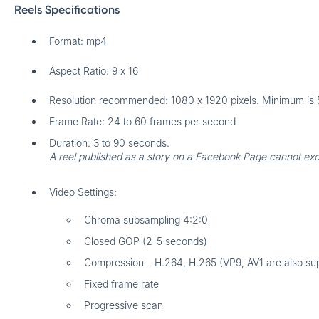
Reels Specifications
Format: mp4
Aspect Ratio: 9 x 16
Resolution recommended: 1080 x 1920 pixels. Minimum is 
Frame Rate: 24 to 60 frames per second
Duration: 3 to 90 seconds.
A reel published as a story on a Facebook Page cannot ex
Video Settings:
Chroma subsampling 4:2:0
Closed GOP (2-5 seconds)
Compression – H.264, H.265 (VP9, AV1 are also su
Fixed frame rate
Progressive scan