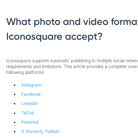
What photo and video forma
Iconosquare accept?
Iconosquare supports automatic publishing to multiple social netwo
requirements and limitations. This article provides a complete over
following platforms:
Instagram
Facebook
LinkedIn
TikTok
Pinterest
X (formerly Twitter)