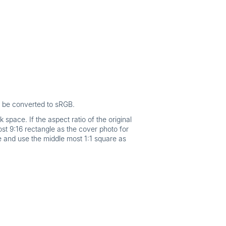
l be converted to sRGB.
space. If the aspect ratio of the original
st 9:16 rectangle as the cover photo for
ge and use the middle most 1:1 square as