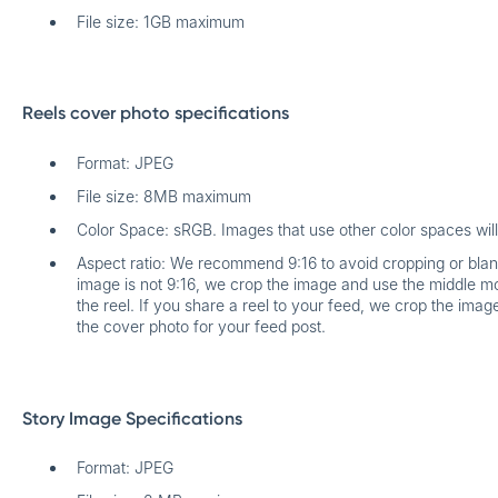
File size: 1GB maximum
Reels cover photo specifications
Format: JPEG
File size: 8MB maximum
Color Space: sRGB. Images that use other color spaces wil
Aspect ratio: We recommend 9:16 to avoid cropping or blank 
image is not 9:16, we crop the image and use the middle mo
the reel. If you share a reel to your feed, we crop the ima
the cover photo for your feed post.
Story Image Specifications
Format: JPEG