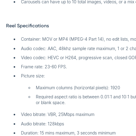
Carousels can have up to 10 total images, videos, or a mix 
Reel Specifications
Container: MOV or MP4 (MPEG-4 Part 14), no edit lists, moov
Audio codec: AAC, 48khz sample rate maximum, 1 or 2 cha
Video codec: HEVC or H264, progressive scan, closed GO
Frame rate: 23-60 FPS.
Picture size:
Maximum columns (horizontal pixels): 1920
Required aspect ratio is between 0.01:1 and 10:1 b
or blank space.
Video bitrate: VBR, 25Mbps maximum
Audio bitrate: 128kbps
Duration: 15 mins maximum, 3 seconds minimum