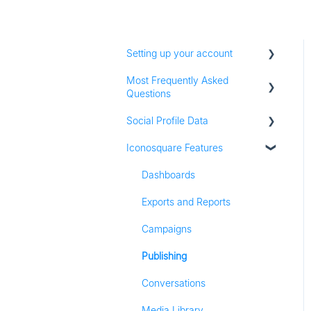
Setting up your account
Most Frequently Asked
Adding social profiles
Questions
Feature Set Up
Social Profile Data
Account Settings
Iconosquare Features
Adding Social Profiles
Instagram Analytics
Analytics
Facebook Analytics
Dashboards
Billing
Twitter Analytics
Exports and Reports
Most Frequently Asked
TikTok Analytics
Campaigns
Questions
LinkedIn Analytics
Publishing
Referall Program
Stories
Conversations
Pinterest Analytics
Media Library