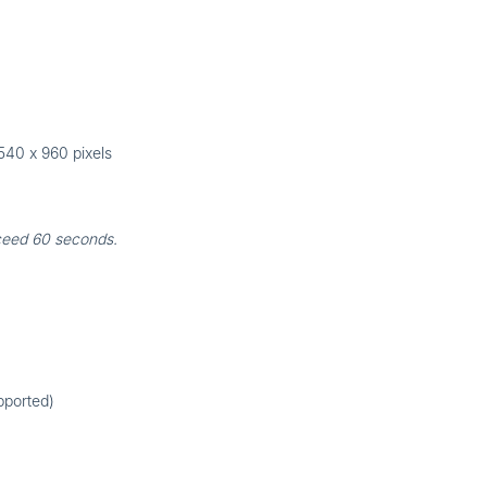
540 x 960 pixels
ceed 60 seconds.
pported)