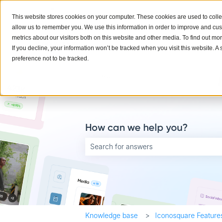
English
Show submenu for translations
This website stores cookies on your computer. These cookies are used to colle
allow us to remember you. We use this information in order to improve and cu
metrics about our visitors both on this website and other media. To find out mo
If you decline, your information won’t be tracked when you visit this website. 
preference not to be tracked.
How can we help you?
There are no suggestions because the searc
Knowledge base
Iconosquare Feature