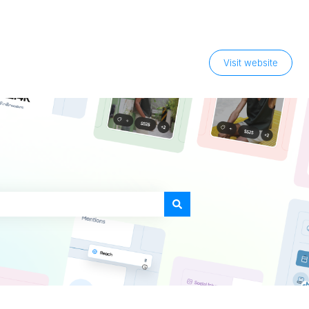
Visit website