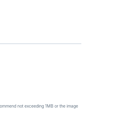
commend not exceeding 1MB or the image