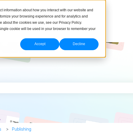
ct information about how you interact with our website and
stomize your browsing experience and for analytics and
re about the cookies we use, see our Privacy Policy.
A single cookie will be used in your browser to remember your
Accept
Decline
h field is empty.
s
Publishing