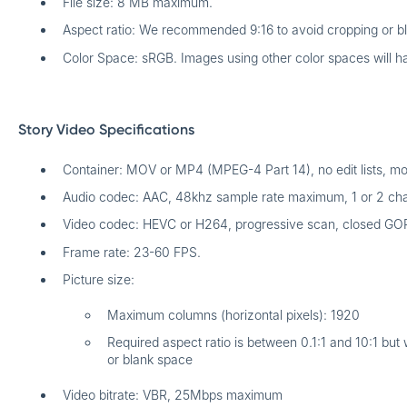
File size: 8 MB maximum.
Aspect ratio: We recommended 9:16 to avoid cropping or b
Color Space: sRGB. Images using other color spaces will h
Story Video Specifications
Container: MOV or MP4 (MPEG-4 Part 14), no edit lists, moov
Audio codec: AAC, 48khz sample rate maximum, 1 or 2 cha
Video codec: HEVC or H264, progressive scan, closed GO
Frame rate: 23-60 FPS.
Picture size:
Maximum columns (horizontal pixels): 1920
Required aspect ratio is between 0.1:1 and 10:1 bu
or blank space
Video bitrate: VBR, 25Mbps maximum