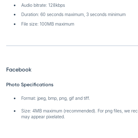
Audio bitrate: 128kbps
Duration: 60 seconds maximum, 3 seconds minimum
File size: 100MB maximum
Facebook
Photo Specifications
Format: jpeg, bmp, png, gif and tiff.
Size: 4MB maximum (recommended). For png files, we re
may appear pixelated.