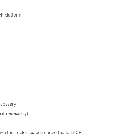
ch platform.
ecessary)
 if necessary)
ave their color spaces converted to sRGB.