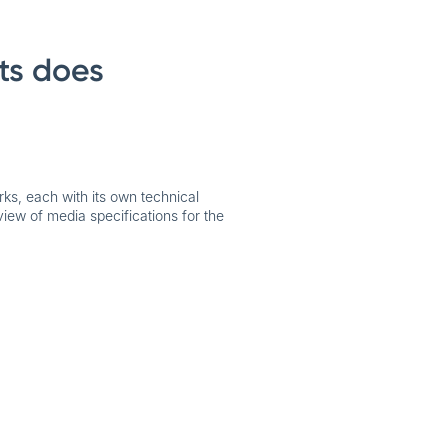
ts does
rks, each with its own technical
view of media specifications for the