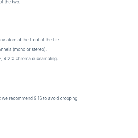
of the two.
 atom at the front of the file.
nnels (mono or stereo).
P, 4:2:0 chroma subsampling.
ut we recommend 9:16 to avoid cropping