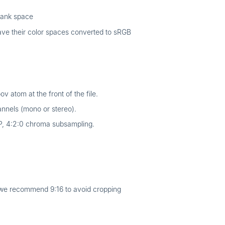
lank space
ave their color spaces converted to sRGB
 atom at the front of the file.
nnels (mono or stereo).
P, 4:2:0 chroma subsampling.
t we recommend 9:16 to avoid cropping