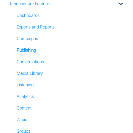
Iconosquare Features
Adding Social Profiles
Instagram Analytics
Analytics
Facebook Analytics
Dashboards
Billing
Twitter Analytics
Exports and Reports
Most Frequently Asked Questions
TikTok Analytics
Campaigns
Referall Program
LinkedIn Analytics
Publishing
Stories
Conversations
Pinterest Analytics
Media Library
Listening
Analytics
Content
Zapier
Groups