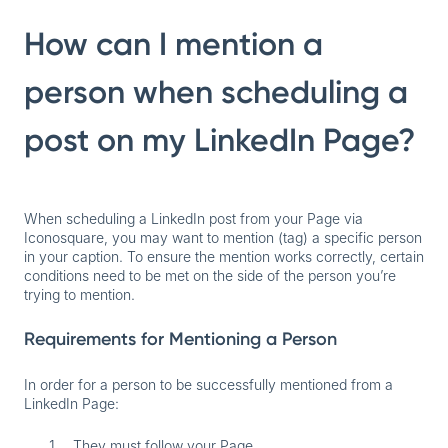
How can I mention a
person when scheduling a
post on my LinkedIn Page?
When scheduling a LinkedIn post from your Page via
Iconosquare, you may want to mention (tag) a specific person
in your caption. To ensure the mention works correctly, certain
conditions need to be met on the side of the person you’re
trying to mention.
Requirements for Mentioning a Person
In order for a person to be successfully mentioned from a
LinkedIn Page:
They must follow your Page