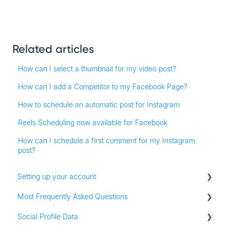
Related articles
How can I select a thumbnail for my video post?
How can I add a Competitor to my Facebook Page?
How to schedule an automatic post for Instagram
Reels Scheduling now available for Facebook
How can I schedule a first comment for my Instagram
post?
Setting up your account
Most Frequently Asked Questions
Adding social profiles
Social Profile Data
Feature Set Up
Account Settings