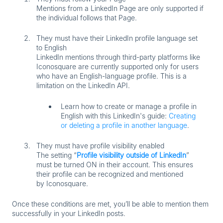
Mentions from a LinkedIn Page are only supported if
the individual follows that Page.
They must have their LinkedIn profile language set
to English
LinkedIn mentions through third-party platforms like
Iconosquare are currently supported only for users
who have an English-language profile. This is a
limitation on the LinkedIn API.
Learn how to create or manage a profile in
English with this LinkedIn's guide:
Creating
or deleting a profile in another language
.
They must have profile visibility enabled
The setting
“
Profile visibility outside of LinkedIn
”
must be turned
ON
in their account. This ensures
their profile can be recognized and mentioned
by Iconosquare.
Once these conditions are met, you’ll be able to mention them
successfully in your LinkedIn posts.