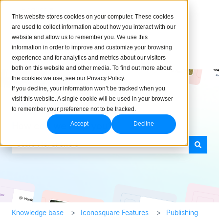
English
Show submenu for translations
This website stores cookies on your computer. These cookies
are used to collect information about how you interact with our
website and allow us to remember you. We use this
information in order to improve and customize your browsing
experience and for analytics and metrics about our visitors
both on this website and other media. To find out more about
the cookies we use, see our Privacy Policy.
If you decline, your information won’t be tracked when you
visit this website. A single cookie will be used in your browser
to remember your preference not to be tracked.
How can we help you?
Accept
Decline
There are no suggestions because the search field is empty.
Knowledge base
Iconosquare Features
Publishing